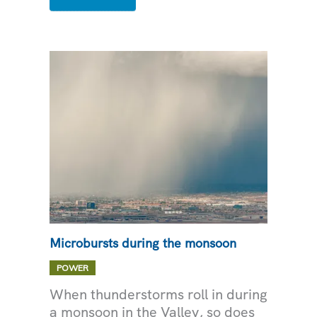
SAFETY
FOR
YOUR
BUSINESS
Microbursts during the monsoon
POWER
When thunderstorms roll in during
a monsoon in the Valley, so does