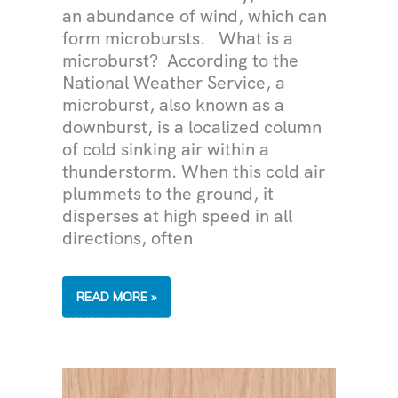
an abundance of wind, which can
form microbursts. What is a
microburst? According to the
National Weather Service, a
microburst, also known as a
downburst, is a localized column
of cold sinking air within a
thunderstorm. When this cold air
plummets to the ground, it
disperses at high speed in all
directions, often
MICROBURSTS
READ MORE »
DURING
THE
MONSOON