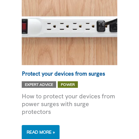
Protect your devices from surges
,
EXPERT ADVICE
POWER
How to protect your devices from
power surges with surge
protectors
PROTECT
READ MORE »
YOUR