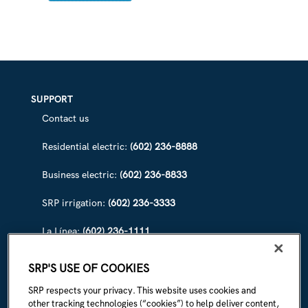
DEVICES
FROM
SURGES
SUPPORT
Contact us
Residential electric:
(602) 236-8888
Business electric:
(602) 236-8833
SRP irrigation:
(602) 236-3333
La Línea:
(602) 236-1111
ABOUT SRP
SRP'S USE OF COOKIES
Our story
SRP respects your privacy. This website uses cookies and
other tracking technologies (“cookies”) to help deliver content,