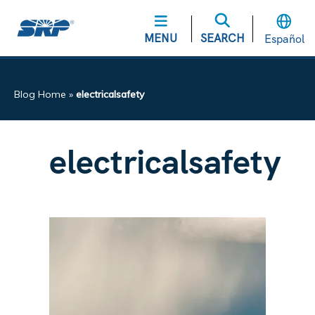
MENU
SEARCH
Español
Blog Home
»
electricalsafety
electricalsafety