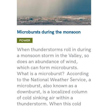
Microbursts during the monsoon
POWER
When thunderstorms roll in during
a monsoon storm in the Valley, so
does an abundance of wind,
which can form microbursts.
What is a microburst? According
to the National Weather Service, a
microburst, also known as a
downburst, is a localized column
of cold sinking air within a
thunderstorm. When this cold