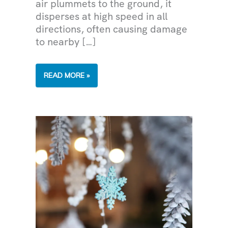
air plummets to the ground, it
disperses at high speed in all
directions, often causing damage
to nearby […]
MICROBURSTS
READ MORE »
DURING
THE
MONSOON