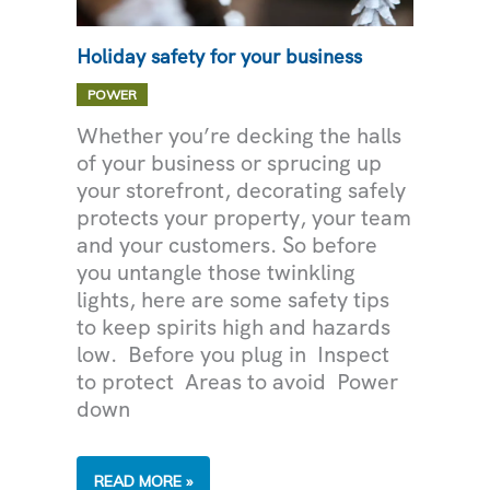
Holiday safety for your business
POWER
Whether you’re decking the halls
of your business or sprucing up
your storefront, decorating safely
protects your property, your team
and your customers. So before
you untangle those twinkling
lights, here are some safety tips
to keep spirits high and hazards
low. Before you plug in Inspect
to protect Areas to avoid Power
down
HOLIDAY
READ MORE »