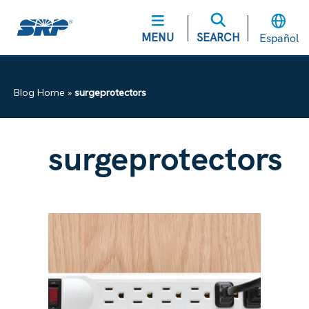
MENU
SEARCH
Español
Blog Home
»
surgeprotectors
surgeprotectors