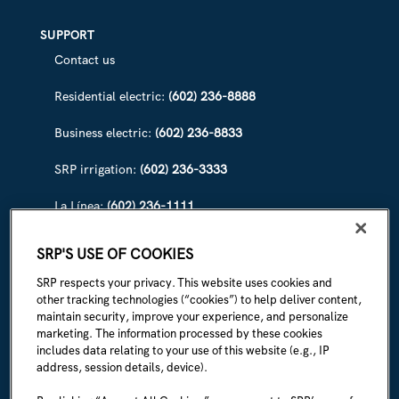
SUPPORT
Contact us
Residential electric:
(602) 236-8888
Business electric:
(602) 236-8833
SRP irrigation:
(602) 236-3333
La Línea:
(602) 236-1111
ABOUT SRP
SRP'S USE OF COOKIES
Our story
SRP respects your privacy. This website uses cookies and
other tracking technologies (“cookies”) to help deliver content,
Newsroom
maintain security, improve your experience, and personalize
marketing. The information processed by these cookies
Careers
includes data relating to your use of this website (e.g., IP
address, session details, device).
I'm an employee