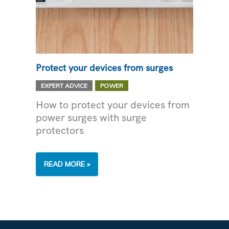
Protect your devices from surges
,
EXPERT ADVICE
POWER
How to protect your devices from
power surges with surge
protectors
PROTECT
READ MORE »
YOUR
DEVICES
FROM
SURGES