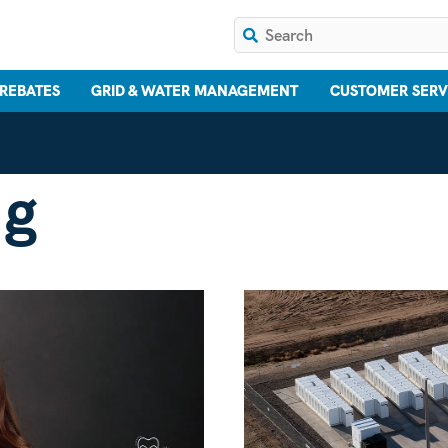
 REBATES
GRID & WATER MANAGEMENT
CUSTOMER SERV
ng