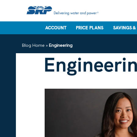
ACCOUNT
PRICE PLANS
SAVINGS &
Blog Home
»
Engineering
Engineeri