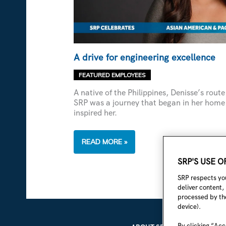
A drive for engineering excellence
FEATURED EMPLOYEES
A native of the Philippines, Denisse’s rou
SRP was a journey that began in her home
inspired her.
A
READ MORE »
DRIVE
FOR
SRP'S USE 
ENGINEERING
EXCELLENCE
SRP respects you
deliver content,
processed by the
device).
By clicking “Acc