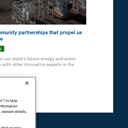
munity partnerships that propel us
re
L
r our state’s future energy and water
with other innovative experts in the
s”) to help
information
 session details,
e that we may