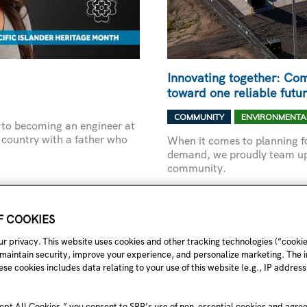
Innovating together: Com
toward one reliable futu
,
COMMUNITY
ENVIRONMENTA
te to becoming an engineer at
 country with a father who
When it comes to planning fo
demand, we proudly team up 
community.
INNOVATING
READ MORE »
TOGETHER:
OF COOKIES
COMMUNITY
PARTNERSHIPS
r privacy. This website uses cookies and other tracking technologies (“cookie
THAT
 maintain security, improve your experience, and personalize marketing. The 
PROPEL
US
se cookies includes data relating to your use of this website (e.g., IP address,
TOWARD
ONE
RELIABLE
FUTURE
ept All Cookies,” you consent to SRP’s use of non-essential cookies and agre