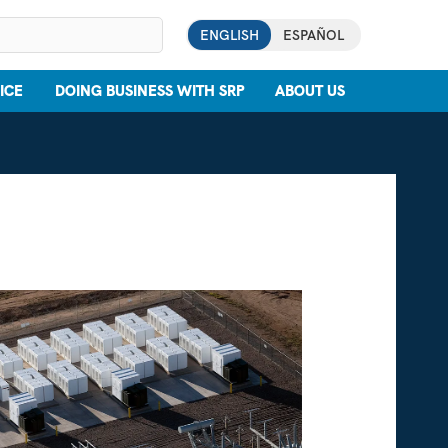
ENGLISH
ESPAÑOL
ICE
DOING BUSINESS WITH SRP
ABOUT US