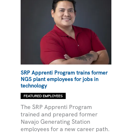
SRP Apprenti Program trains former
NGS plant employees for jobs in
technology
FEATURED EMPLOYEES
The SRP Apprenti Program
trained and prepared former
Navajo Generating Station
employees for a new career path.