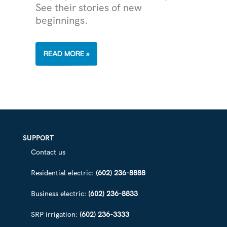
See their stories of new
beginnings.
SRP
READ MORE »
APPRENTI
PROGRAM
TRAINS
FORMER
NGS
PLANT
EMPLOYEES
FOR
JOBS
IN
TECHNOLOGY
SUPPORT
Contact us
Residential electric:
(602) 236-8888
Business electric:
(602) 236-8833
SRP irrigation:
(602) 236-3333