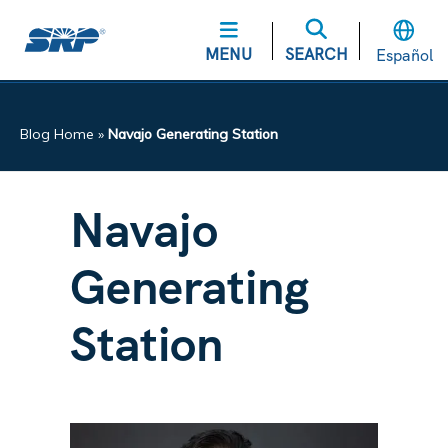
MENU
SEARCH
Español
Blog Home
»
Navajo Generating Station
Navajo
Generating
Station