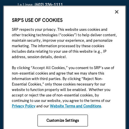
La Línea:
(602) 236-1111
ABOUT SRP
SRP'S USE OF COOKIES
Our story
SRP respects your privacy. This website uses cookies and
other tracking technologies (“cookies”) to help deliver content,
Newsroom
maintain security, improve your experience, and personalize
marketing. The information processed by these cookies
Careers
includes data relating to your use of this website (e.g., IP
address, session details, device).
I'm an employee
By clicking “Accept All Cookies,” you consent to SRP’s use of
non-essential cookies and agree that we may share this
SRP Rules & Regulations
information with third parties. By clicking “Reject Non-
Essential Cookies,” only those cookies necessary for our
CONNECT WITH US
website to function properly will be enabled. Whether you
accept or reject the use of non-essential cookies, by
continuing to use our website, you agree to the terms of our
Privacy Policy
and our
Website Terms and Conditions
.
Customize Settings
SRP Privacy Policy
SRP Website Terms & Conditions