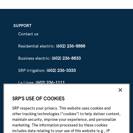
SEE
WHAT
‘SNOWTOGRAPHY’
CAN
DO
SUPPORT
Contact us
Residential electric:
(602) 236-8888
Business electric:
(602) 236-8833
SRP irrigation:
(602) 236-3333
La Línea:
(602) 236-1111
ABOUT SRP
SRP'S USE OF COOKIES
Our story
SRP respects your privacy. This website uses cookies and
other tracking technologies (“cookies”) to help deliver content,
Newsroom
maintain security, improve your experience, and personalize
marketing. The information processed by these cookies
Careers
includes data relating to your use of this website (e.g., IP