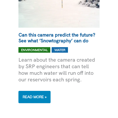
Can this camera predict the future?
See what ‘Snowtography’ can do
,
ENVIRONMENTAL
WATER
Learn about the camera created
by SRP engineers that can tell
how much water will run off into
our reservoirs each spring.
CAN
READ MORE »
THIS
CAMERA
PREDICT
THE
FUTURE?