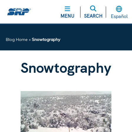
MENU
SEARCH
Español
Blog Home
»
Snowtography
Snowtography