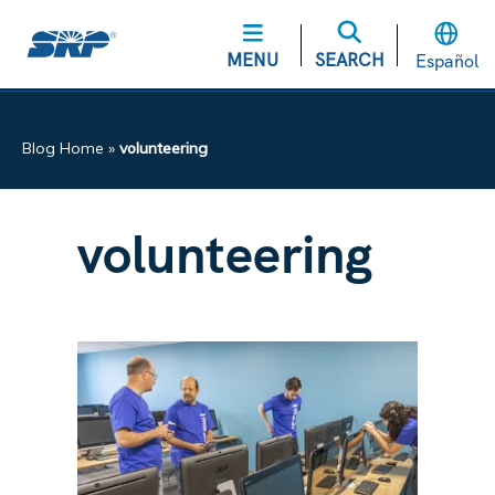
MENU
SEARCH
Español
Blog Home
»
volunteering
volunteering