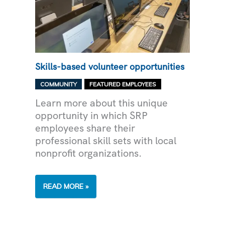
Skills-based volunteer opportunities
,
COMMUNITY
FEATURED EMPLOYEES
Learn more about this unique
opportunity in which SRP
employees share their
professional skill sets with local
nonprofit organizations.
SKILLS-
READ MORE »
BASED
VOLUNTEER
OPPORTUNITIES