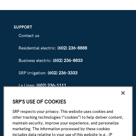
SUPPORT
Contact us
Residential electric:
(602) 236-8888
Business electric:
(602) 236-8833
SRP irrigation:
(602) 236-3333
La Línea:
(602) 236-1111
ABOUT SRP
SRP'S USE OF COOKIES
Our story
SRP respects your privacy. This website uses cookies and
other tracking technologies (“cookies”) to help deliver content,
Newsroom
maintain security, improve your experience, and personalize
marketing. The information processed by these cookies
Careers
includes data relating to your use of this website (e.g., IP