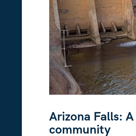
Arizona Falls: A
community