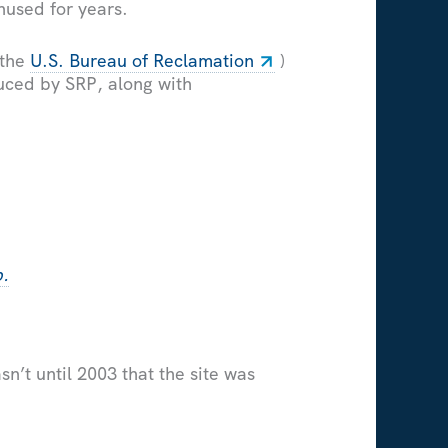
nused for years.
 the
U.S. Bureau of Reclamation
)
duced by SRP, along with
p.
n’t until 2003 that the site was