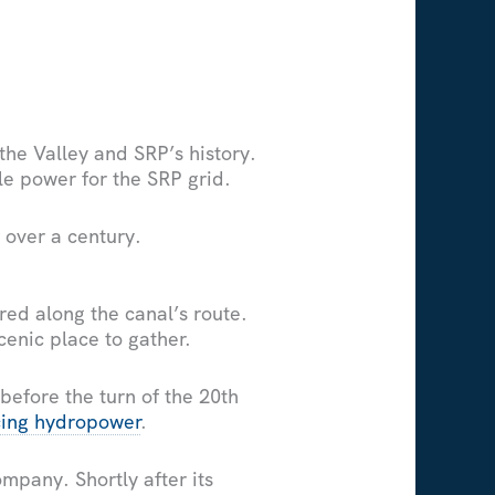
 the Valley and SRP’s history.
le power for the SRP grid.
 over a century.
red along the canal’s route.
cenic place to gather.
before the turn of the 20th
cing hydropower
.
ompany. Shortly after its