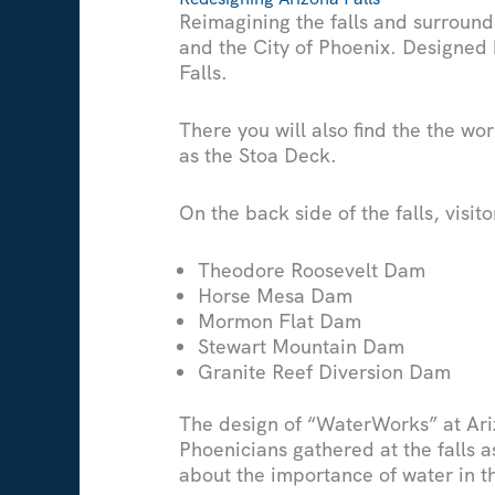
Reimagining the falls and surround
and the City of Phoenix. Designed 
Falls.
There you will also find the the wo
as the Stoa Deck.
On the back side of the falls, visi
Theodore Roosevelt Dam
Horse Mesa Dam
Mormon Flat Dam
Stewart Mountain Dam
Granite Reef Diversion Dam
The design of “WaterWorks” at Ari
Phoenicians gathered at the falls a
about the importance of water in t