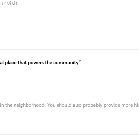
r visit.
ical place that powers the community”
n the neighborhood. You should also probably provide more hist