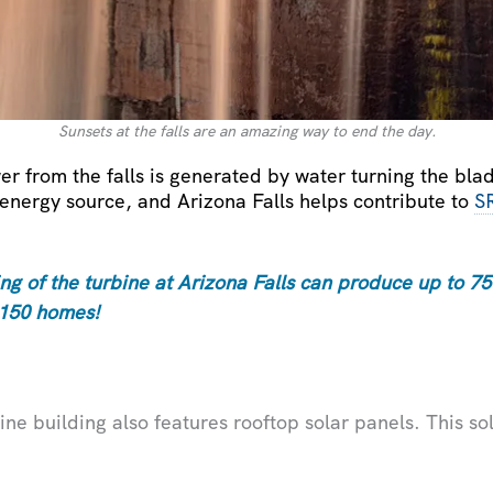
Sunsets at the falls are an amazing way to end the day.
er from the falls is generated by water turning the blade
energy source, and Arizona Falls helps contribute to
S
g of the turbine at Arizona Falls can produce up to 750
 150 homes!
ine building also features rooftop solar panels. This so