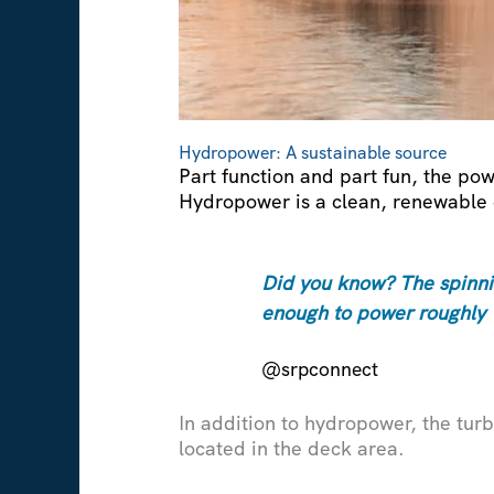
Hydropower: A sustainable source
Part function and part fun, the pow
Hydropower is a clean, renewable 
Did you know? The spinnin
enough to power roughly
@srpconnect
In addition to hydropower, the turb
located in the deck area.