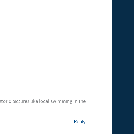
oric pictures like local swimming in the
Reply