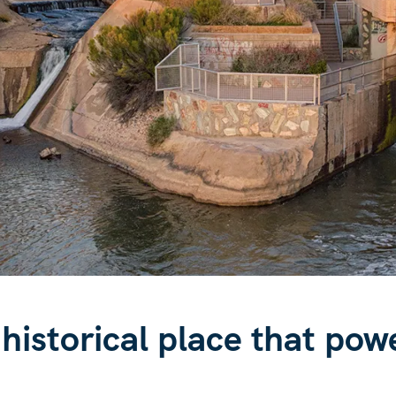
 historical place that pow