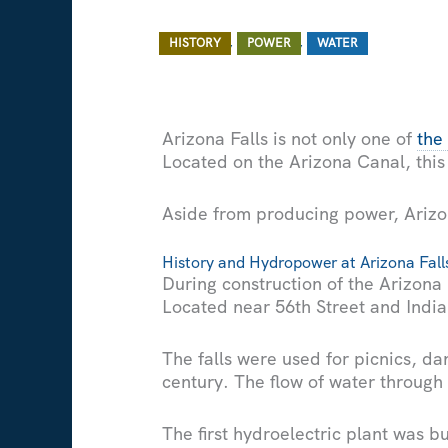
/ By
/
,
,
HISTORY
POWER
WATER
Arizona Falls is not only one of
the
Located on the Arizona Canal, this
Aside from producing power, Arizon
History and Hydropower at Arizona Fall
During construction of the Arizona
Located near 56th Street and Indian
The falls were used for picnics, da
century. The flow of water through
The first hydroelectric plant was bu