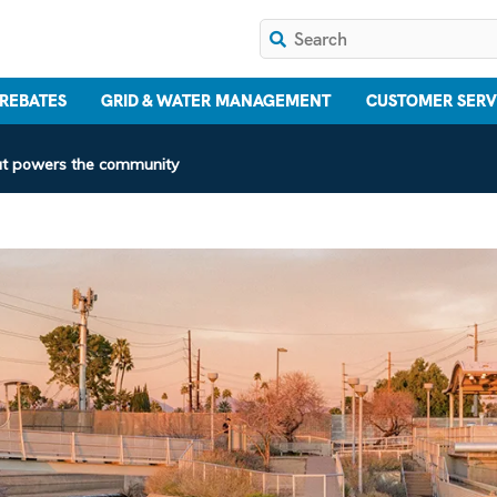
 REBATES
GRID & WATER MANAGEMENT
CUSTOMER SERV
that powers the community