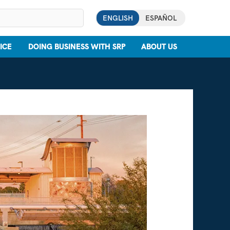
ENGLISH
ESPAÑOL
ICE
DOING BUSINESS WITH SRP
ABOUT US