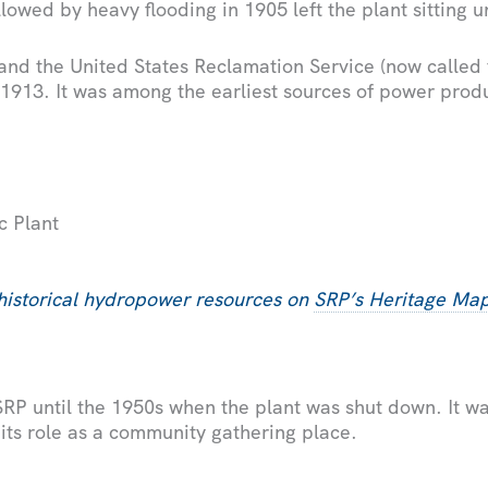
lowed by heavy flooding in 1905 left the plant sitting u
 and the United States Reclamation Service (now called
 1913. It was among the earliest sources of power pro
c Plant
historical hydropower resources on
SRP’s Heritage Ma
RP until the 1950s when the plant was shut down. It was
g its role as a community gathering place.