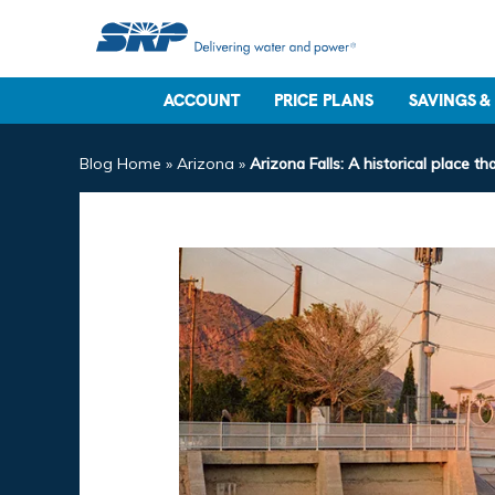
ACCOUNT
PRICE PLANS
SAVINGS &
Blog Home
»
Arizona
»
Arizona Falls: A historical place 