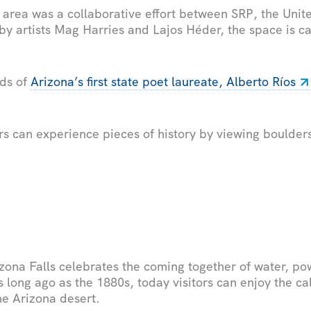
 area was a collaborative effort between SRP, the Unit
by artists Mag Harries and Lajos Héder, the space is 
rds of
Arizona’s first state poet laureate, Alberto Ríos
tors can experience pieces of history by viewing boulde
zona Falls celebrates the coming together of water, p
s long ago as the 1880s, today visitors can enjoy the ca
he Arizona desert.