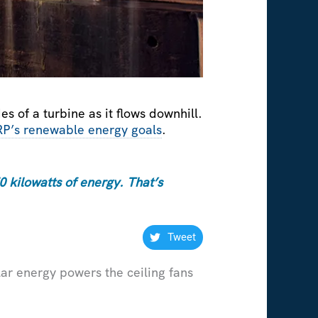
s of a turbine as it flows downhill.
RP’s renewable energy goals
.
 kilowatts of energy. That’s
Tweet
lar energy powers the ceiling fans