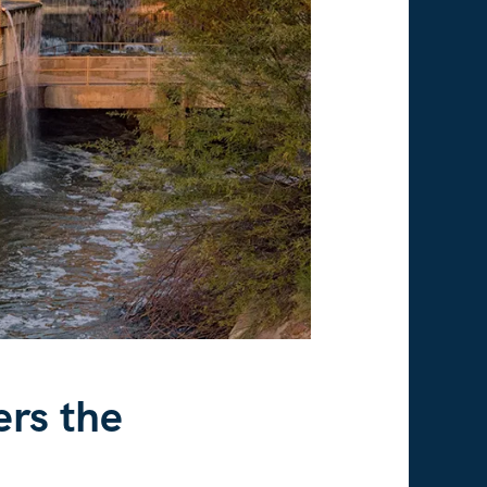
ers the