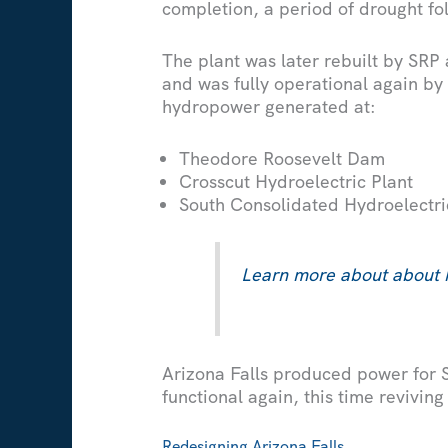
completion, a period of drought fol
The plant was later rebuilt by SRP
and was fully operational again by
hydropower generated at:
Theodore Roosevelt Dam
Crosscut Hydroelectric Plant
South Consolidated Hydroelectri
Learn more about about 
Arizona Falls produced power for S
functional again, this time revivin
Redesigning Arizona Falls