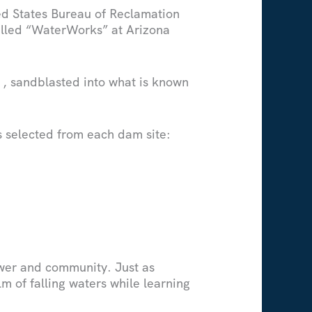
ed States Bureau of Reclamation
called “WaterWorks” at Arizona
, sandblasted into what is known
rs selected from each dam site:
ower and community. Just as
lm of falling waters while learning