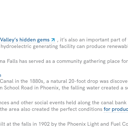
 Valley’s hidden gems
, it’s also an important part of
 hydroelectric generating facility can produce renewab
a Falls has served as a community gathering place for
s
 Canal in the 1880s, a natural 20-foot drop was discove
 School Road in Phoenix, the falling water created a s
nces and other social events held along the canal bank 
 the area also created the perfect conditions
for produ
ilt at the falls in 1902 by the Phoenix Light and Fuel C