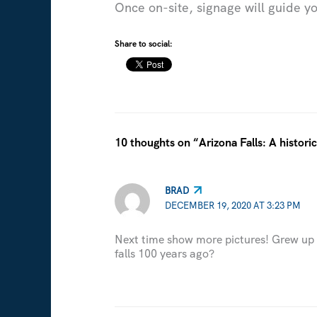
Once on-site, signage will guide you
Share to social:
10 thoughts on “Arizona Falls: A histor
BRAD
DECEMBER 19, 2020 AT 3:23 PM
Next time show more pictures! Grew up i
falls 100 years ago?