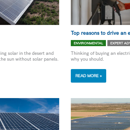
Top reasons to drive an e
,
ENVIRONMENTAL
EXPERT AD
ng solar in the desert and
Thinking of buying an electr
he sun without solar panels.
why you should.
TOP
READ MORE »
REASONS
TO
DRIVE
AN
ELECTRIC
VEHICLE