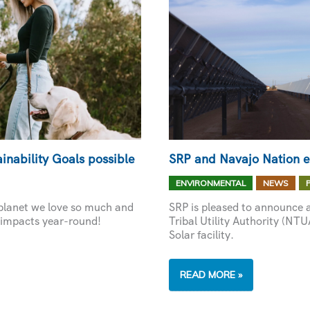
inability Goals possible
SRP and Navajo Nation 
,
,
ENVIRONMENTAL
NEWS
 planet we love so much and
SRP is pleased to announce 
 impacts year-round!
Tribal Utility Authority (NT
Solar facility.
SRP
READ MORE »
AND
NAVAJO
NATION