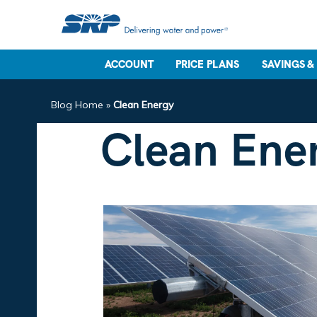
ACCOUNT
PRICE PLANS
SAVINGS &
Blog Home
»
Clean Energy
Clean Ene