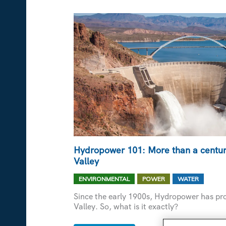
SUSTAINABILITY
GOALS
POSSIBLE
Hydropower 101: More than a century
Valley
,
,
ENVIRONMENTAL
POWER
WATER
Since the early 1900s, Hydropower has pro
Valley. So, what is it exactly?