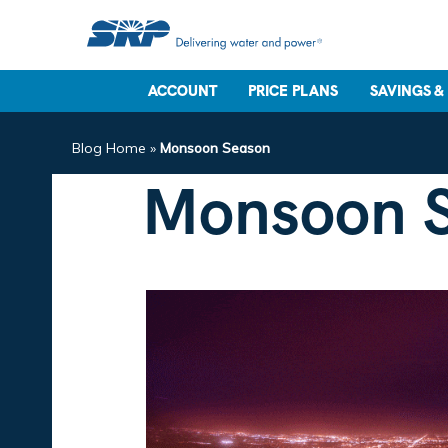
ACCOUNT
PRICE PLANS
SAVINGS &
Blog Home
»
Monsoon Season
Monsoon 