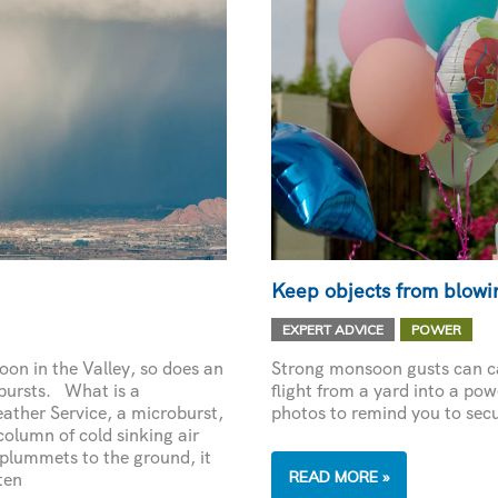
Keep objects from blowin
,
EXPERT ADVICE
POWER
on in the Valley, so does an
Strong monsoon gusts can ca
bursts. What is a
flight from a yard into a pow
ather Service, a microburst,
photos to remind you to secu
column of cold sinking air
 plummets to the ground, it
KEEP
READ MORE »
ten
OBJECTS