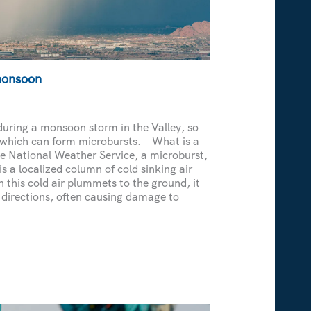
monsoon
during a monsoon storm in the Valley, so
 which can form microbursts. What is a
e National Weather Service, a microburst,
s a localized column of cold sinking air
this cold air plummets to the ground, it
l directions, often causing damage to