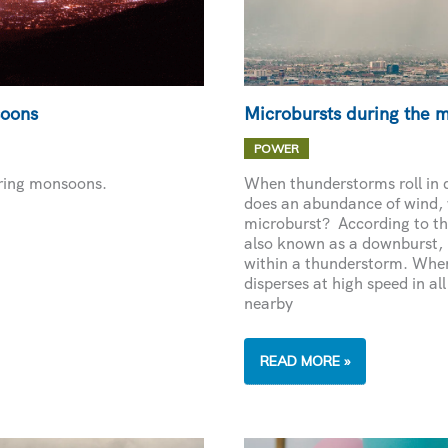
soons
Microbursts during the 
POWER
uring monsoons.
When thunderstorms roll in 
does an abundance of wind,
microburst? According to th
also known as a downburst, i
within a thunderstorm. When 
disperses at high speed in al
nearby
MICROBURSTS
READ MORE »
DURING
THE
MONSOON