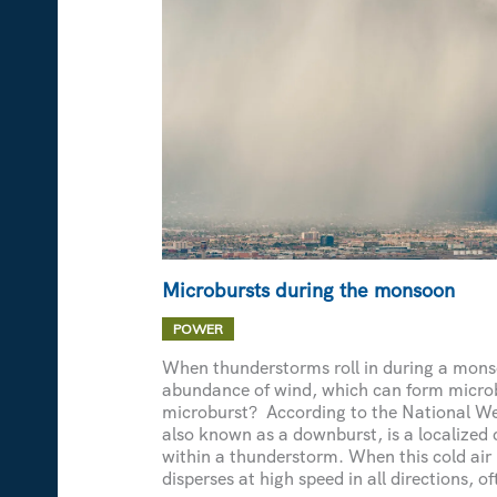
Microbursts during the monsoon
POWER
When thunderstorms roll in during a monso
abundance of wind, which can form micro
microburst? According to the National We
also known as a downburst, is a localized 
within a thunderstorm. When this cold air
disperses at high speed in all directions, of