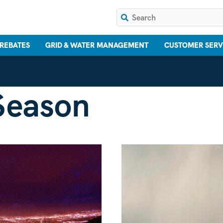
 REBATES
GRID & WATER MANAGEMENT
CUSTOMER SERV
Season