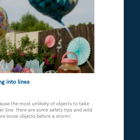
g into lines
use the most unlikely of objects to take
er line. Here are some safety tips and wild
re loose objects before a storm!