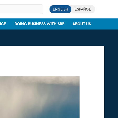
ENGLISH
ESPAÑOL
ICE
DOING BUSINESS WITH SRP
ABOUT US