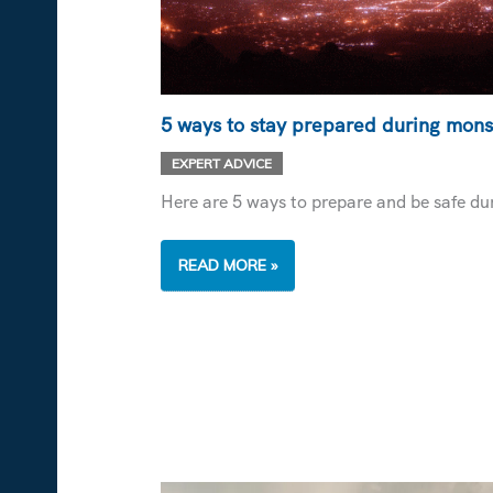
5 ways to stay prepared during mon
EXPERT ADVICE
Here are 5 ways to prepare and be safe d
5
READ MORE »
WAYS
TO
STAY
PREPARED
DURING
MONSOONS