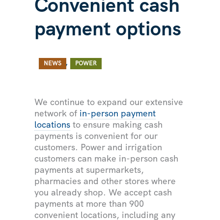
Convenient cash
payment options
/ By
/
,
NEWS
POWER
We continue to expand our extensive
network of
in-person payment
locations
to ensure making cash
payments is convenient for our
customers. Power and irrigation
customers can make in-person cash
payments at supermarkets,
pharmacies and other stores where
you already shop. We accept cash
payments at more than 900
convenient locations, including any