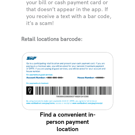
your bill or cash payment card or
that doesn’t appear in the app. If
you receive a text with a bar code,
it’s a scam!
Retail locations barcode:
Find a convenient in-
person payment
location