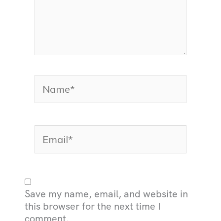
Name*
Email*
Save my name, email, and website in
this browser for the next time I
comment.