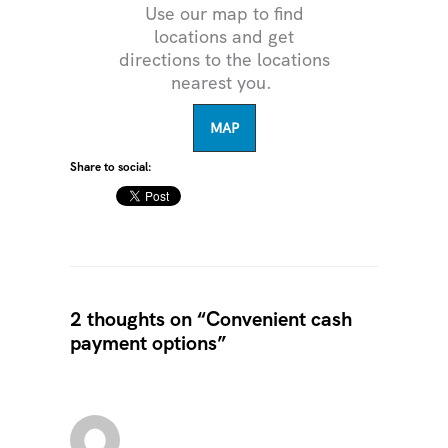
Use our map to find
locations and get
directions to the locations
nearest you.
MAP
Share to social:
2 thoughts on “Convenient cash
payment options”