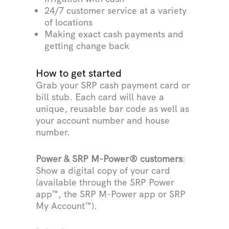
24/7 customer service at a variety
of locations
Making exact cash payments and
getting change back
How to get started
Grab your SRP cash payment card or
bill stub. Each card will have a
unique, reusable bar code as well as
your account number and house
number.
Power & SRP M-Power® customers
:
Show a digital copy of your card
(available through the SRP Power
app™, the SRP M-Power app or SRP
My Account™).