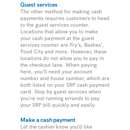
Guest services
The other method for making cash
payments requires customers to head
to the guest services counter.
Locations that allow you to make
your cash payment at the guest
services counter are Fry’s, Bashas’,
Food City and more. However, these
locations do not allow you to pay in
the checkout lane. When paying
here, you’ll need your account
number and house number, which are
both listed on your SRP cash payment
card. Stop by guest services when
you’re out running errands to pay
your SRP bill quickly and easily.
Make a cash payment
Let the cashier know you’d like