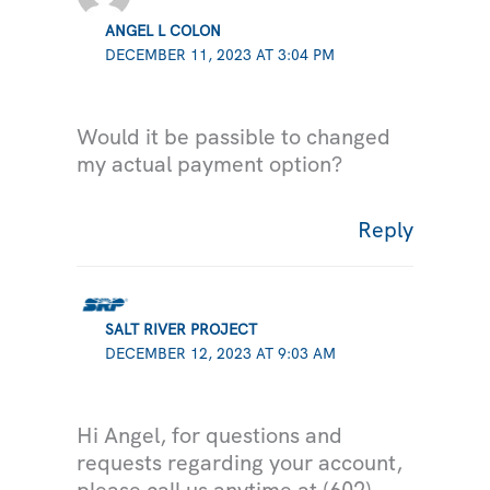
ANGEL L COLON
DECEMBER 11, 2023 AT 3:04 PM
Would it be passible to changed
my actual payment option?
Reply
SALT RIVER PROJECT
DECEMBER 12, 2023 AT 9:03 AM
Hi Angel, for questions and
requests regarding your account,