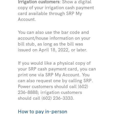
Irrigation customers
: Show a digital
copy of your irrigation cash payment
card available through SRP My
Account.
You can also use the bar code and
account/house information on your
bill stub, as long as the bill was
issued on April 18, 2022, or later.
If you would like a physical copy of
your SRP cash payment card, you can
print one via SRP My Account. You
can also request one by calling SRP.
Power customers should call (602)
236-8888; irrigation customers
should call (602) 236-3333.
How to pay in-person