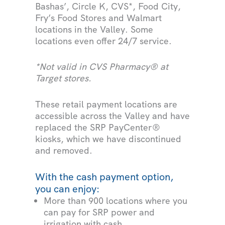
Bashas’, Circle K, CVS*, Food City,
Fry’s Food Stores and Walmart
locations in the Valley. Some
locations even offer 24/7 service.
*Not valid in CVS Pharmacy® at
Target stores.
These retail payment locations are
accessible across the Valley and have
replaced the SRP PayCenter®
kiosks, which we have discontinued
and removed.
With the cash payment option,
you can enjoy:
More than 900 locations where you
can pay for SRP power and
irrigation with cash