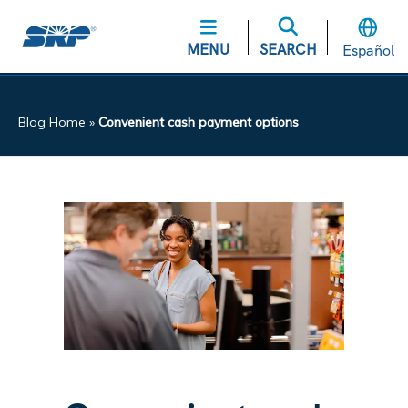
MENU
SEARCH
Español
Blog Home
»
Convenient cash payment options