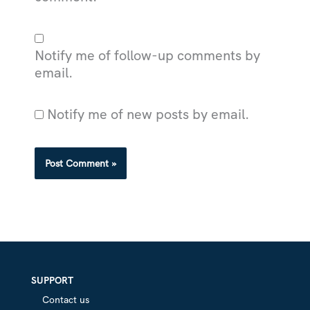
Notify me of follow-up comments by
email.
Notify me of new posts by email.
SUPPORT
Contact us