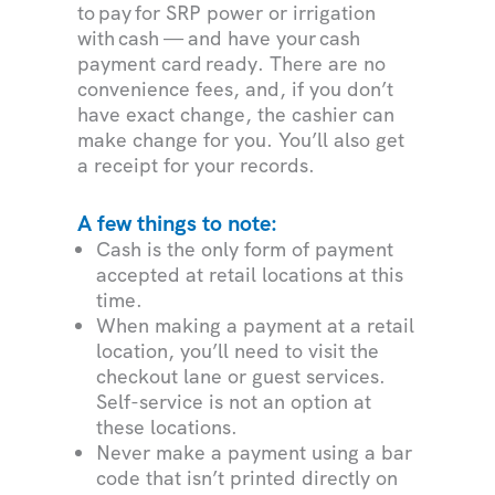
to pay for SRP power or irrigation
with cash — and have your cash
payment card ready. There are no
convenience fees, and, if you don’t
have exact change, the cashier can
make change for you. You’ll also get
a receipt for your records.
A few things to note:
Cash is the only form of payment
accepted at retail locations at this
time.
When making a payment at a retail
location, you’ll need to visit the
checkout lane or guest services.
Self-service is not an option at
these locations.
Never make a payment using a bar
code that isn’t printed directly on