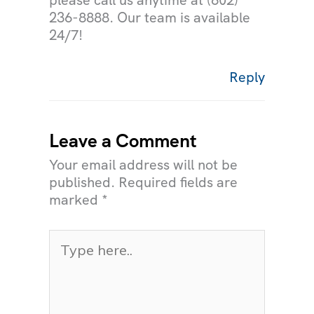
please call us anytime at (602)
236-8888. Our team is available
24/7!
Reply
Leave a Comment
Your email address will not be
published.
Required fields are
marked
*
Type
here..