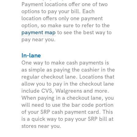
Payment locations offer one of two
options to pay your bill. Each
location offers only one payment
option, so make sure to refer to the
payment map
to see the best way to
pay near you.
In-lane
One way to make cash payments is
as simple as paying the cashier in the
regular checkout lane. Locations that
allow you to pay in the checkout lane
include CVS, Walgreens and more.
When paying in a checkout lane, you
will need to use the bar code portion
of your SRP cash payment card. This
is a quick way to pay your SRP bill at
stores near you.