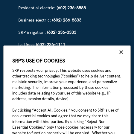
Residential electric:
(602) 236-8888
Business electric:
(602) 236-8833
SRP irrigation:
(602) 236-3333
La Línea:
(602) 236-1111
ABOUT SRP
SRP'S USE OF COOKIES
Our story
SRP respects your privacy. This website uses cookies and
other tracking technologies (“cookies”) to help deliver content,
Newsroom
maintain security, improve your experience, and personalize
marketing. The information processed by these cookies
Careers
includes data relating to your use of this website (e.g., IP
address, session details, device).
I'm an employee
By clicking “Accept All Cookies,” you consent to SRP’s use of
non-essential cookies and agree that we may share this
SRP Rules & Regulations
information with third parties. By clicking “Reject Non-
Essential Cookies,” only those cookies necessary for our
CONNECT WITH US
website to function properly will be enabled. Whether you