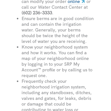
can modify your order
online
or
call our Water Contact Center at
(602) 236-3333
.
Ensure berms are in good condition
and can contain the irrigation
water. Generally, your berms
should be twice the height of the
level of water you are receiving.
Know your neighborhood system
and how it works. You can find a
map of your neighborhood online
by logging in to your SRP My
Account™ profile or by calling us to
request one.
Frequently check your
neighborhood irrigation system,
including any standboxes, ditches,
valves and gates, for leaks, debris
or damage that could be
contributing to water loss or