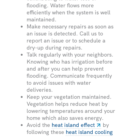
flooding. Water flows more
efficiently when the system is well
maintained.
Make necessary repairs as soon as
an issue is detected. Call us to
report an issue or to schedule a
dry-up during repairs.
Talk regularly with your neighbors.
Knowing who has irrigation before
and after you can help prevent
flooding. Communicate frequently
to avoid issues with water
deliveries.
Keep your vegetation maintained.
Vegetation helps reduce heat by
lowering temperatures around your
home which also saves energy.
Avoid the
heat island effect
by
following these
heat island cooling