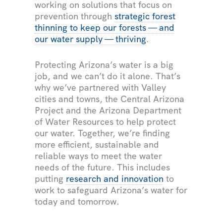
working on solutions that focus on
prevention through
strategic forest
thinning to keep our forests — and
our water supply — thriving
.
Protecting Arizona’s water is a big
job, and we can’t do it alone. That’s
why we’ve partnered with Valley
cities and towns, the Central Arizona
Project and the Arizona Department
of Water Resources to help protect
our water. Together, we’re finding
more efficient, sustainable and
reliable ways to meet the water
needs of the future. This includes
putting
research and innovation
to
work to safeguard Arizona’s water for
today and tomorrow.