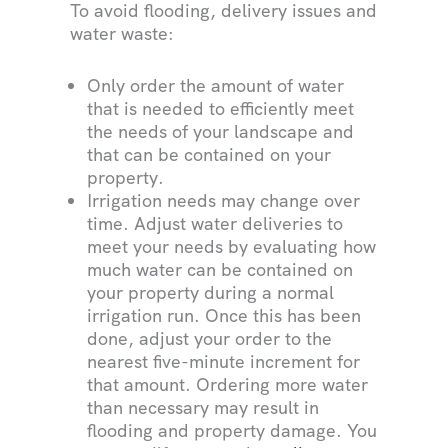
To avoid flooding, delivery issues and
water waste:
Only order the amount of water
that is needed to efficiently meet
the needs of your landscape and
that can be contained on your
property.
Irrigation needs may change over
time. Adjust water deliveries to
meet your needs by evaluating how
much water can be contained on
your property during a normal
irrigation run. Once this has been
done, adjust your order to the
nearest five-minute increment for
that amount. Ordering more water
than necessary may result in
flooding and property damage. You