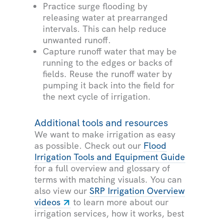
Practice surge flooding by
releasing water at prearranged
intervals. This can help reduce
unwanted runoff.
Capture runoff water that may be
running to the edges or backs of
fields. Reuse the runoff water by
pumping it back into the field for
the next cycle of irrigation.
Additional tools and resources
We want to make irrigation as easy
as possible. Check out our
Flood
Irrigation Tools and Equipment Guide
for a full overview and glossary of
terms with matching visuals. You can
also view our
SRP Irrigation Overview
videos
to learn more about our
irrigation services, how it works, best