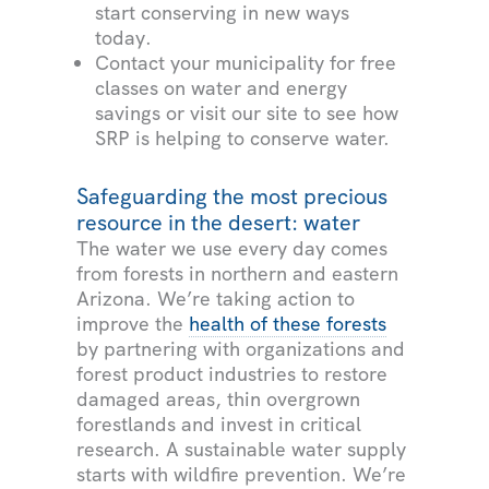
start conserving in new ways
today.
Contact your municipality for free
classes on water and energy
savings or visit our site to see how
SRP is helping to conserve water.
Safeguarding the most precious
resource in the desert: water
The water we use every day comes
from forests in northern and eastern
Arizona. We’re taking action to
improve the
health of these forests
by partnering with organizations and
forest product industries to restore
damaged areas, thin overgrown
forestlands and invest in critical
research. A sustainable water supply
starts with wildfire prevention. We’re