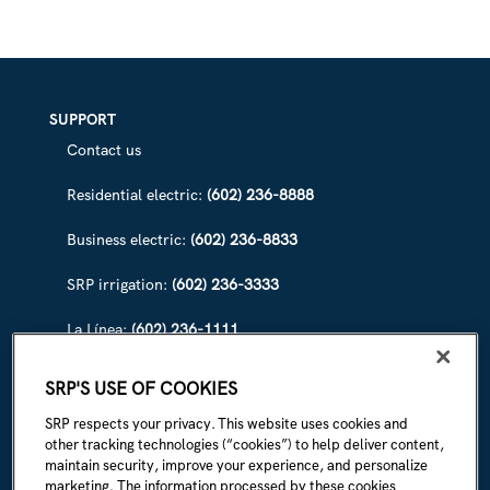
SUPPORT
Contact us
Residential electric:
(602) 236-8888
Business electric:
(602) 236-8833
SRP irrigation:
(602) 236-3333
La Línea:
(602) 236-1111
ABOUT SRP
SRP'S USE OF COOKIES
Our story
SRP respects your privacy. This website uses cookies and
other tracking technologies (“cookies”) to help deliver content,
Newsroom
maintain security, improve your experience, and personalize
marketing. The information processed by these cookies