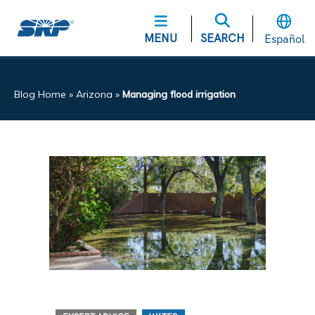
MENU
SEARCH
Español
Blog Home
»
Arizona
»
Managing flood irrigation
/ By
/
,