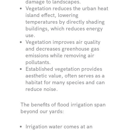
damage to landscapes.
Vegetation reduces the urban heat
island effect, lowering
temperatures by directly shading
buildings, which reduces energy
use.
Vegetation improves air quality
and decreases greenhouse gas
emissions while removing air
pollutants.
Established vegetation provides
aesthetic value, often serves as a
habitat for many species and can
reduce noise.
The benefits of flood irrigation span
beyond our yards:
Irrigation water comes at an