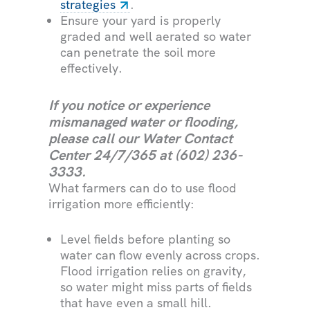
strategies
.
Ensure your yard is properly
graded and well aerated so water
can penetrate the soil more
effectively.
If you notice or experience
mismanaged water or flooding,
please call our Water Contact
Center 24/7/365 at
(602) 236-
3333.
What farmers can do to use flood
irrigation more efficiently:
Level fields before planting so
water can flow evenly across crops.
Flood irrigation relies on gravity,
so water might miss parts of fields
that have even a small hill.