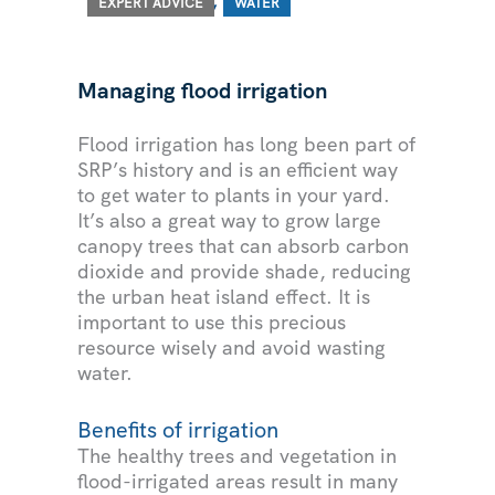
EXPERT ADVICE
WATER
Managing flood irrigation
Flood irrigation has long been part of
SRP’s history and is an efficient way
to get water to plants in your yard.
It’s also a great way to grow large
canopy trees that can absorb carbon
dioxide and provide shade, reducing
the urban heat island effect. It is
important to use this precious
resource wisely and avoid wasting
water.
Benefits of irrigation
The healthy trees and vegetation in
flood-irrigated areas result in many