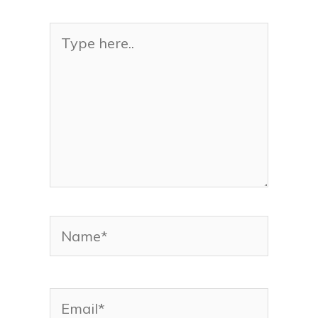
Type
here..
Name*
Email*