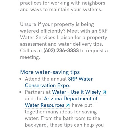
practices for working with neighbors
and ways to maintain your systems.
Unsure if your property is being
watered efficiently? Meet with an SRP
Water Services Liaison for a property
assessment and water delivery tips.
Call us at
(602) 236-3333
to request a
meeting.
More water-saving tips
Attend the annual
SRP Water
Conservation Expo
.
Partners at
Water – Use It Wisely
and the
Arizona Department of
Water Resources
have put
together many ideas for saving
water. From the bathroom to the
backyard, these tips can help you