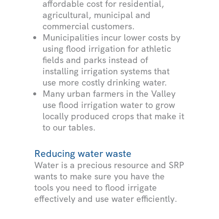
affordable cost for residential,
agricultural, municipal and
commercial customers.
Municipalities incur lower costs by
using flood irrigation for athletic
fields and parks instead of
installing irrigation systems that
use more costly drinking water.
Many urban farmers in the Valley
use flood irrigation water to grow
locally produced crops that make it
to our tables.
Reducing water waste
Water is a precious resource and SRP
wants to make sure you have the
tools you need to flood irrigate
effectively and use water efficiently.