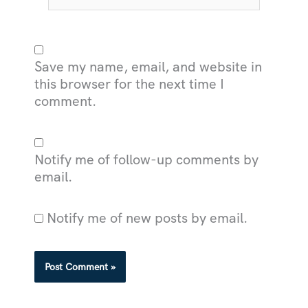
Save my name, email, and website in
this browser for the next time I
comment.
Notify me of follow-up comments by
email.
Notify me of new posts by email.