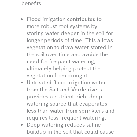
benefits:
Flood irrigation contributes to
more robust root systems by
storing water deeper in the soil for
longer periods of time. This allows
vegetation to draw water stored in
the soil over time and avoids the
need for frequent watering,
ultimately helping protect the
vegetation from drought.
Untreated flood irrigation water
from the Salt and Verde rivers
provides a nutrient-rich, deep-
watering source that evaporates
less than water from sprinklers and
requires less frequent watering.
Deep watering reduces saline
buildup in the soil that could cause