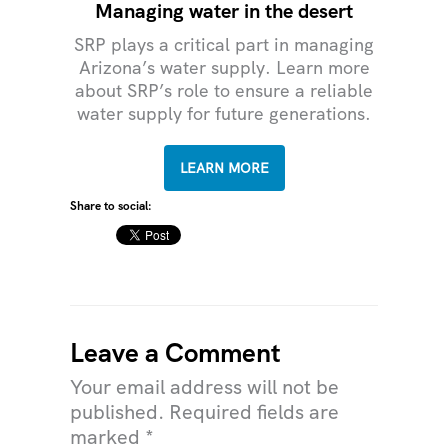
Managing water in the desert
SRP plays a critical part in managing
Arizona’s water supply. Learn more
about SRP’s role to ensure a reliable
water supply for future generations.
LEARN MORE
Share to social:
Leave a Comment
Your email address will not be
published.
Required fields are
marked
*