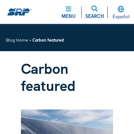
MENU
SEARCH
Español
Blog Home
»
Carbon featured
Carbon
featured