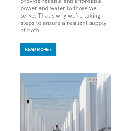
provide reliable and affordable
power and water to those we
serve. That’s why we’re taking
steps to ensure a resilient supply
of both.
TACKLING
READ MORE »
CLIMATE
CHANGE
IN
THE
DESERT