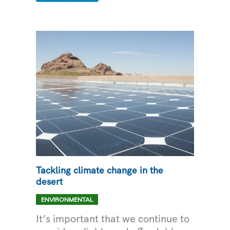
GRID
WITH
SOLAR
Tackling climate change in the
desert
ENVIRONMENTAL
It’s important that we continue to