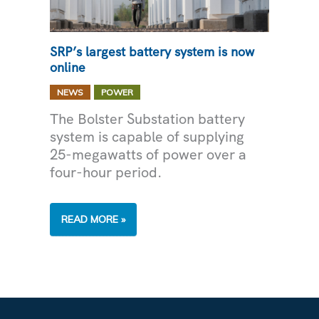
SRP’s largest battery system is now
online
,
NEWS
POWER
The Bolster Substation battery
system is capable of supplying
25-megawatts of power over a
four-hour period.
SRP’S
READ MORE »
LARGEST
BATTERY
SYSTEM
IS
NOW
ONLINE