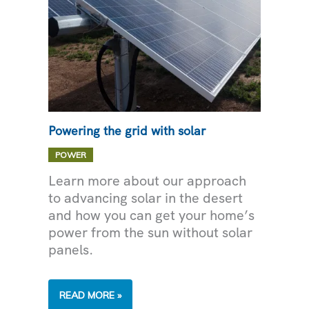
Powering the grid with solar
POWER
Learn more about our approach
to advancing solar in the desert
and how you can get your home’s
power from the sun without solar
panels.
POWERING
READ MORE »
THE