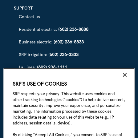
SUPPORT
Contact us
Residential electric:
(602) 236-8888
Business electric:
(602) 236-8833
SRP irrigation:
(602) 236-3333
La Línea:
(602) 236-1111
ABOUT SRP
SRP'S USE OF COOKIES
Our story
SRP respects your privacy. This website uses cookies and
other tracking technologies (“cookies”) to help deliver content,
Newsroom
maintain security, improve your experience, and personalize
marketing. The information processed by these cookies
Careers
includes data relating to your use of this website (e.g., IP
address, session details, device).
I'm an employee
By clicking “Accept All Cookies,” you consent to SRP’s use of