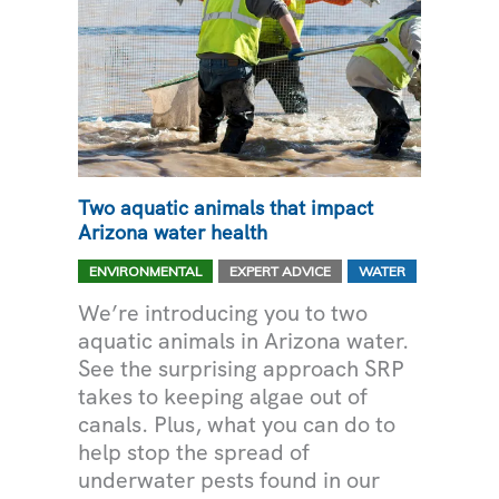
Two aquatic animals that impact
Arizona water health
,
,
ENVIRONMENTAL
EXPERT ADVICE
WATER
We’re introducing you to two
aquatic animals in Arizona water.
See the surprising approach SRP
takes to keeping algae out of
canals. Plus, what you can do to
help stop the spread of
underwater pests found in our