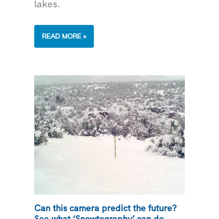
lakes.
TWO
READ MORE »
AQUATIC
ANIMALS
THAT
IMPACT
ARIZONA
WATER
HEALTH
Can this camera predict the future?
See what ‘Snowtography’ can do