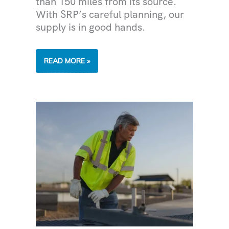
than 150 miles from its source.
With SRP’s careful planning, our
supply is in good hands.
FROM
READ MORE »
WATERSHED
TO
SHOWERHEAD:
WHERE
DOES
THE
GREATER
PHOENIX
WATER
SUPPLY
COME
FROM?