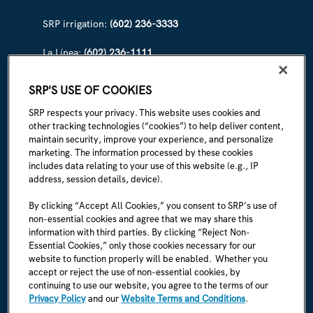
SRP irrigation:
(602) 236-3333
La Línea:
(602) 236-1111
ABOUT SRP
SRP'S USE OF COOKIES
Our story
SRP respects your privacy. This website uses cookies and
other tracking technologies (“cookies”) to help deliver content,
Newsroom
maintain security, improve your experience, and personalize
marketing. The information processed by these cookies
Careers
includes data relating to your use of this website (e.g., IP
address, session details, device).
I'm an employee
By clicking “Accept All Cookies,” you consent to SRP’s use of
non-essential cookies and agree that we may share this
SRP Rules & Regulations
information with third parties. By clicking “Reject Non-
Essential Cookies,” only those cookies necessary for our
CONNECT WITH US
website to function properly will be enabled. Whether you
accept or reject the use of non-essential cookies, by
continuing to use our website, you agree to the terms of our
Privacy Policy
and our
Website Terms and Conditions
.