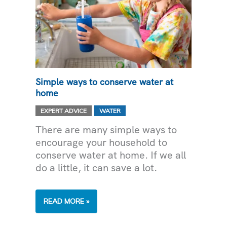
Simple ways to conserve water at
home
,
EXPERT ADVICE
WATER
There are many simple ways to
encourage your household to
conserve water at home. If we all
do a little, it can save a lot.
SIMPLE
READ MORE »
WAYS
TO CONSERVE
WATER