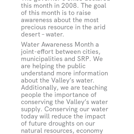
this month in 2008. The goal
of this month is to raise
awareness about the most
precious resource in the arid
desert – water.
Water Awareness Month a
joint-effort between cities,
municipalities and SRP. We
are helping the public
understand more information
about the Valley’s water.
Additionally, we are teaching
people the importance of
conserving the Valley’s water
supply. Conserving our water
today will reduce the impact
of future droughts on our
natural resources, economy