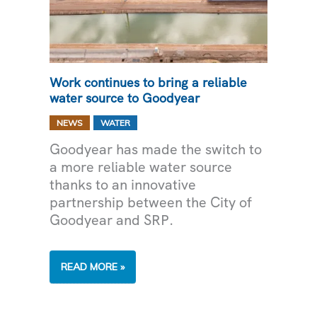
Work continues to bring a reliable
water source to Goodyear
,
NEWS
WATER
Goodyear has made the switch to
a more reliable water source
thanks to an innovative
partnership between the City of
Goodyear and SRP.
WORK
READ MORE »
CONTINUES
TO
BRING
A
RELIABLE