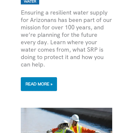
WATER
Ensuring a resilient water supply
for Arizonans has been part of our
mission for over 100 years, and
we’re planning for the future
every day. Learn where your
water comes from, what SRP is
doing to protect it and how you
can help.
MAKING
READ MORE »
EVERY
DROP
COUNT