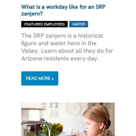
What is a workday like for an SRP
zanjero?
,
FEATURED EMPLOYEES
WATER
The SRP zanjero is a historical
figure and water hero in the
Valley. Learn about all they do for
Arizona residents every day.
WHAT
READ MORE »
IS
A
WORKDAY
LIKE
FOR
AN
SRP
ZANJERO?