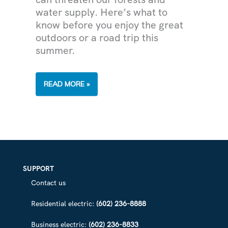
water supply. Here’s what to
know before you enjoy the great
outdoors or a road trip this
summer.
HUMAN-
READ MORE »
CAUSED
WILDFIRES
ARE
A
THREAT
TO
ARIZONA’S
WATER
SUPPLY
—
HELP
SUPPORT
US
PREVENT
Contact us
THEM
Residential electric:
(602) 236-8888
Business electric:
(602) 236-8833