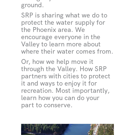
ground.
SRP is sharing what we do to
protect the water supply for
the Phoenix area. We
encourage everyone in the
Valley to learn more about
where their water comes from.
Or, how we help move it
through the Valley. How SRP
partners with cities to protect
it and ways to enjoy it for
recreation. Most importantly,
learn how you can do your
part to conserve.