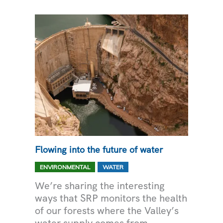
AT
HOME
Flowing into the future of water
,
ENVIRONMENTAL
WATER
We’re sharing the interesting
ways that SRP monitors the health
of our forests where the Valley’s