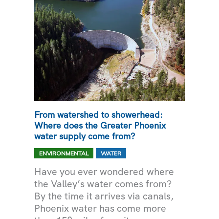
From watershed to showerhead:
Where does the Greater Phoenix
water supply come from?
,
ENVIRONMENTAL
WATER
Have you ever wondered where
the Valley’s water comes from?
By the time it arrives via canals,
Phoenix water has come more