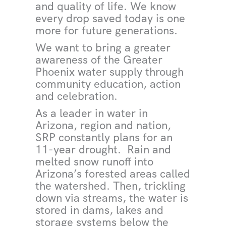
and quality of life. We know
every drop saved today is one
more for future generations.
We want to bring a greater
awareness of the Greater
Phoenix water supply through
community education, action
and celebration.
As a leader in water in
Arizona, region and nation,
SRP constantly plans for an
11-year drought. Rain and
melted snow runoff into
Arizona’s forested areas called
the watershed. Then, trickling
down via streams, the water is
stored in dams, lakes and
storage systems below the