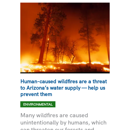
WATER
SOURCE
TO
GOODYEAR
Human-caused wildfires are a threat
to Arizona’s water supply — help us
prevent them
ENVIRONMENTAL
Many wildfires are caused
unintentionally by humans, which
can threaten our forests and