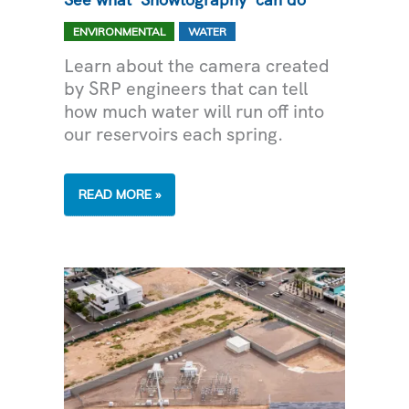
,
ENVIRONMENTAL
WATER
Learn about the camera created
by SRP engineers that can tell
how much water will run off into
our reservoirs each spring.
CAN
READ MORE »
THIS
CAMERA
PREDICT
THE
FUTURE?
SEE
WHAT
‘SNOWTOGRAPHY’
CAN
DO