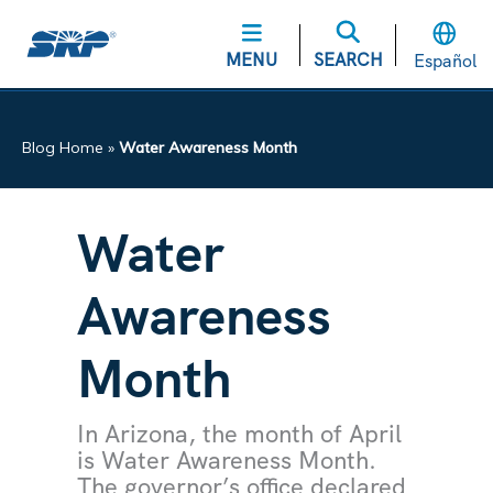
MENU
SEARCH
Español
Blog Home
»
Water Awareness Month
Water
Awareness
Month
In Arizona, the month of April
is Water Awareness Month.
The governor’s office declared