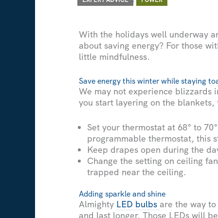
With the holidays well underway an
about saving energy? For those wit
little mindfulness.
Save energy this winter while staying t
We may not experience blizzards in 
you start layering on the blankets
Set your thermostat at 68° to 70
programmable thermostat, this ste
Keep drapes open during the day t
Change the setting on ceiling fan
trapped near the ceiling.
Adding sparkle and shine
Almighty
LED bulbs
are the way to
and last longer. Those LEDs will be 