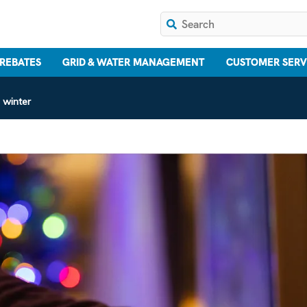
 REBATES
GRID & WATER MANAGEMENT
CUSTOMER SERV
 winter