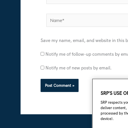
Name*
Save my name, email, and website in this 
Notify me of follow-up comments by ema
Notify me of new posts by email.
SRP'S USE 
SRP respects you
deliver content,
processed by the
device).