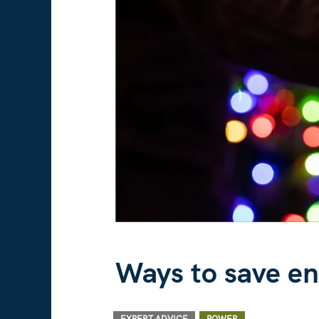
Ways to save en
/ By
/
,
EXPERT ADVICE
POWER