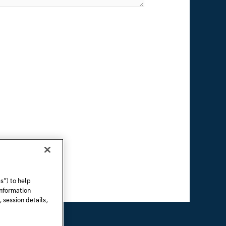
s”) to help
information
 session details,