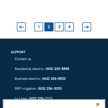
WATERWAYS
FOR
CANAL
CONVERGENCE
←
→
1
2
3
4
Previous
Next
SUPPORT
Contact us
Residential electric:
(602) 236-8888
Business electric:
(602) 236-8833
SRP irrigation:
(602) 236-3333
La Línea:
(602) 236-1111