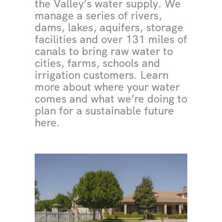
the Valley’s water supply. We
manage a series of rivers,
dams, lakes, aquifers, storage
facilities and over 131 miles of
canals to bring raw water to
cities, farms, schools and
irrigation customers. Learn
more about where your water
comes and what we’re doing to
plan for a sustainable future
here.