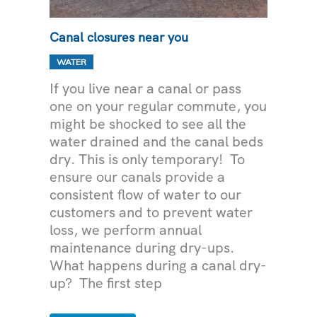
Canal closures near you
WATER
If you live near a canal or pass
one on your regular commute, you
might be shocked to see all the
water drained and the canal beds
dry. This is only temporary! To
ensure our canals provide a
consistent flow of water to our
customers and to prevent water
loss, we perform annual
maintenance during dry-ups.
What happens during a canal dry-
up? The first step