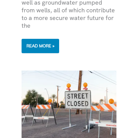
well as groundwater pumped
from wells, all of which contribute
to a more secure water future for
the
THE
READ MORE »
VALLEY’S
WATER
SUPPLY