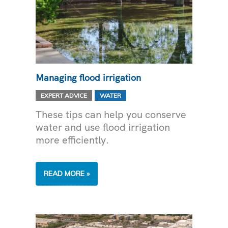
Managing flood irrigation
,
EXPERT ADVICE
WATER
These tips can help you conserve
water and use flood irrigation
more efficiently.
MANAGING
READ MORE »
FLOOD
IRRIGATION