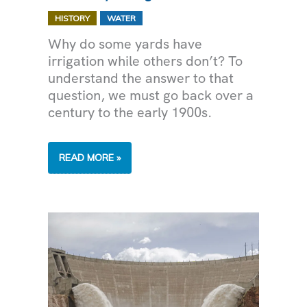
,
HISTORY
WATER
Why do some yards have
irrigation while others don’t? To
understand the answer to that
question, we must go back over a
century to the early 1900s.
THE
READ MORE »
HISTORY
OF
IRRIGATION
IN
ARIZONA