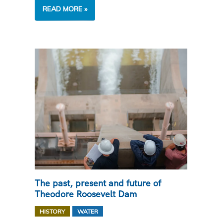
CANAL
READ MORE »
CLOSURES
NEAR
YOU
The past, present and future of
Theodore Roosevelt Dam
,
HISTORY
WATER