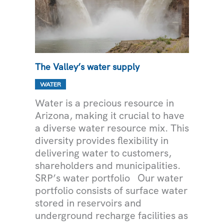
The Valley’s water supply
WATER
Water is a precious resource in
Arizona, making it crucial to have
a diverse water resource mix. This
diversity provides flexibility in
delivering water to customers,
shareholders and municipalities.
SRP’s water portfolio Our water
portfolio consists of surface water
stored in reservoirs and
underground recharge facilities as