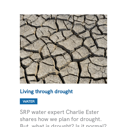
DELIVERY
Living through drought
WATER
SRP water expert Charlie Ester
shares how we plan for drought.
But, what is drought? Is it normal?