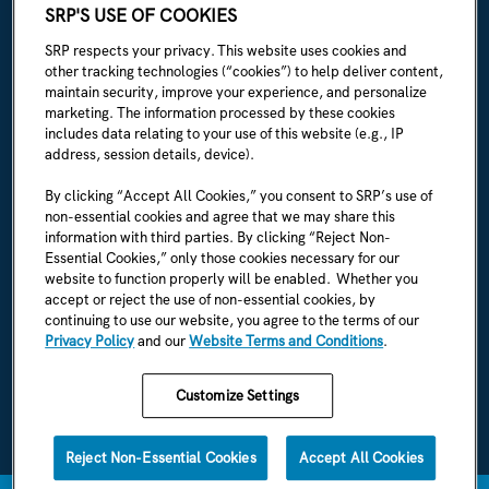
ABOUT SRP
SRP'S USE OF COOKIES
Our story
SRP respects your privacy. This website uses cookies and
other tracking technologies (“cookies”) to help deliver content,
Newsroom
maintain security, improve your experience, and personalize
marketing. The information processed by these cookies
Careers
includes data relating to your use of this website (e.g., IP
address, session details, device).
I'm an employee
By clicking “Accept All Cookies,” you consent to SRP’s use of
non-essential cookies and agree that we may share this
SRP Rules & Regulations
information with third parties. By clicking “Reject Non-
Essential Cookies,” only those cookies necessary for our
CONNECT WITH US
website to function properly will be enabled. Whether you
accept or reject the use of non-essential cookies, by
continuing to use our website, you agree to the terms of our
Privacy Policy
and our
Website Terms and Conditions
.
Customize Settings
SRP Privacy Policy
SRP Website Terms & Conditions
Reject Non-Essential Cookies
Accept All Cookies
1996-2026 © SRP