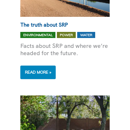
The truth about SRP
,
,
ENVIRONMENTAL
POWER
WATER
Facts about SRP and where we’re
headed for the future.
THE
READ MORE »
TRUTH
ABOUT
SRP