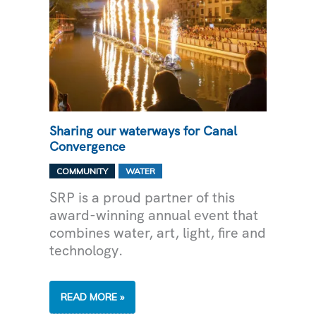
Sharing our waterways for Canal
Convergence
,
COMMUNITY
WATER
SRP is a proud partner of this
award-winning annual event that
combines water, art, light, fire and
technology.
SHARING
READ MORE »
OUR