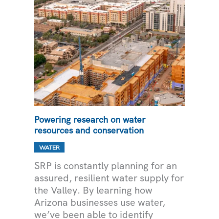
Powering research on water
resources and conservation
WATER
SRP is constantly planning for an
assured, resilient water supply for
the Valley. By learning how
Arizona businesses use water,
we’ve been able to identify