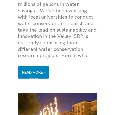
millions of gallons in water
savings. We’ve been working
with local universities to conduct
water conservation research and
take the lead on sustainability and
innovation in the Valley. SRP is
currently sponsoring three
different water conservation
research projects. Here’s what
POWERING
READ MORE »
RESEARCH
ON
WATER
RESOURCES
AND
CONSERVATION