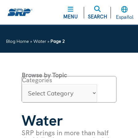
MENU
SEARCH
Español
Blog Home
»
Water
»
Page 2
Browse by Topic
Categories
Water
SRP brings in more than half