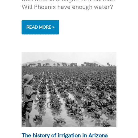
Will Phoenix have enough water?
LIVING
READ MORE »
THROUGH
DROUGHT
The history of irrigation in Arizona