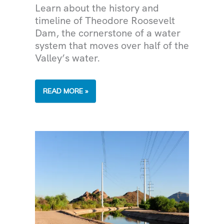
Learn about the history and
timeline of Theodore Roosevelt
Dam, the cornerstone of a water
system that moves over half of the
Valley’s water.
THE
READ MORE »
PAST,
PRESENT
AND
FUTURE
OF
THEODORE
ROOSEVELT
DAM