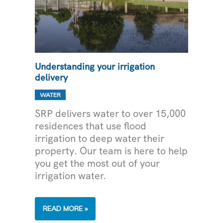
Understanding your irrigation
delivery
WATER
SRP delivers water to over 15,000
residences that use flood
irrigation to deep water their
property. Our team is here to help
you get the most out of your
irrigation water.
UNDERSTANDING
READ MORE »
YOUR
IRRIGATION