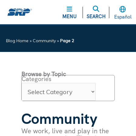
MENU
SEARCH
Español
Blog Home
»
Community
»
Page 2
Browse by Topic
Categories
Community
We work, live and play in the