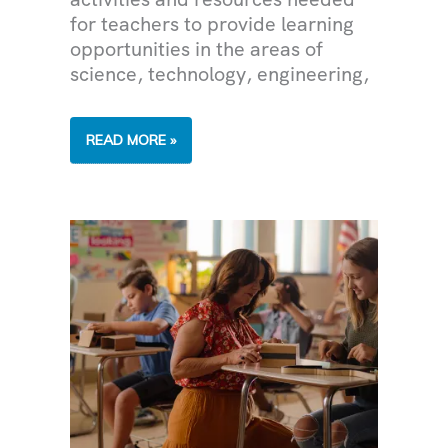
for teachers to provide learning
opportunities in the areas of
science, technology, engineering,
CLASSROOM
READ MORE »
GRANT
SUCCESS
STORIES