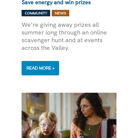
Save energy and win prizes
,
COMMUNITY
NEWS
We’re giving away prizes all
summer long through an online
scavenger hunt and at events
across the Valley.
SAVE
READ MORE »
ENERGY
AND
WIN
PRIZES