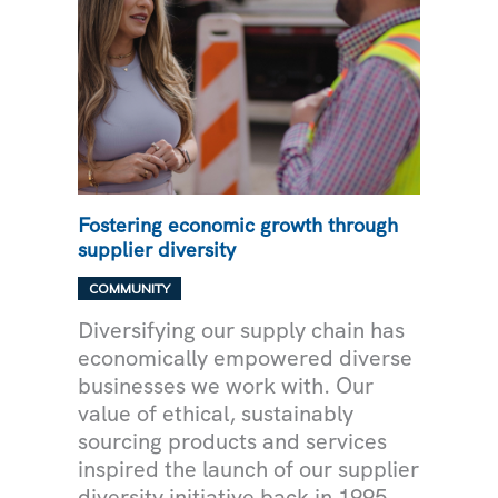
Fostering economic growth through
supplier diversity
COMMUNITY
Diversifying our supply chain has
economically empowered diverse
businesses we work with. Our
value of ethical, sustainably
sourcing products and services
inspired the launch of our supplier
diversity initiative back in 1995.