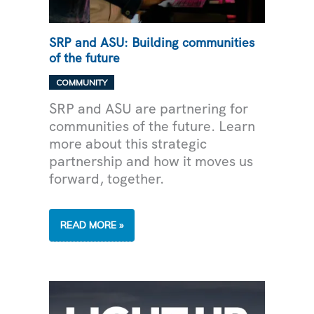
SRP and ASU: Building communities
of the future
COMMUNITY
SRP and ASU are partnering for
communities of the future. Learn
more about this strategic
partnership and how it moves us
forward, together.
SRP
READ MORE »
AND
ASU:
BUILDING
COMMUNITIES
OF
THE
FUTURE