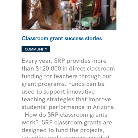
Classroom grant success stories
,
COMMUNITY
UNCATEGORIZED
Every year, SRP provides more
than $120,000 in direct classroom
funding for teachers through our
grant programs. Funds can be
used to support innovative
teaching strategies that improve
students’ performance in Arizona.
How do SRP classroom grants
work? SRP classroom grants are
designed to fund the projects,
activities and resources needed