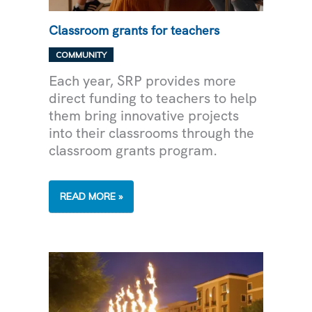
Classroom grants for teachers
COMMUNITY
Each year, SRP provides more
direct funding to teachers to help
them bring innovative projects
into their classrooms through the
classroom grants program.
CLASSROOM
READ MORE »
GRANTS
FOR
TEACHERS