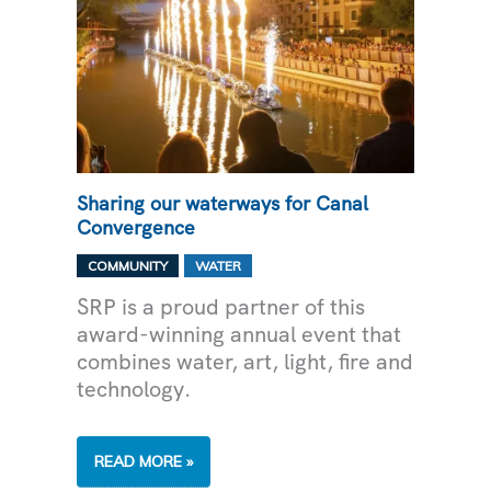
Sharing our waterways for Canal
Convergence
,
COMMUNITY
WATER
SRP is a proud partner of this
award-winning annual event that
combines water, art, light, fire and
technology.
SHARING
READ MORE »
OUR