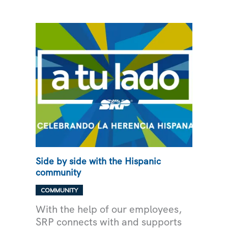
‘LIGHT
UP
NAVAJO’
Side by side with the Hispanic
community
COMMUNITY
With the help of our employees,
SRP connects with and supports