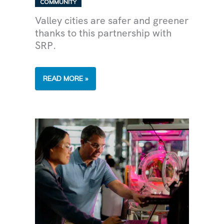
COMMUNITY
Valley cities are safer and greener
thanks to this partnership with
SRP.
SRP
READ MORE »
IS
PLANTING
TREES
IN
COMMUNITIES