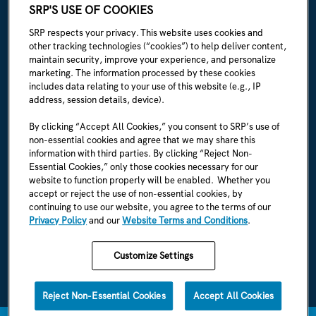
ABOUT SRP
SRP'S USE OF COOKIES
Our story
SRP respects your privacy. This website uses cookies and
other tracking technologies (“cookies”) to help deliver content,
Newsroom
maintain security, improve your experience, and personalize
marketing. The information processed by these cookies
Careers
includes data relating to your use of this website (e.g., IP
address, session details, device).
I'm an employee
By clicking “Accept All Cookies,” you consent to SRP’s use of
non-essential cookies and agree that we may share this
SRP Rules & Regulations
information with third parties. By clicking “Reject Non-
Essential Cookies,” only those cookies necessary for our
CONNECT WITH US
website to function properly will be enabled. Whether you
accept or reject the use of non-essential cookies, by
continuing to use our website, you agree to the terms of our
Privacy Policy
and our
Website Terms and Conditions
.
Customize Settings
SRP Privacy Policy
SRP Website Terms & Conditions
Reject Non-Essential Cookies
Accept All Cookies
1996-2026 © SRP