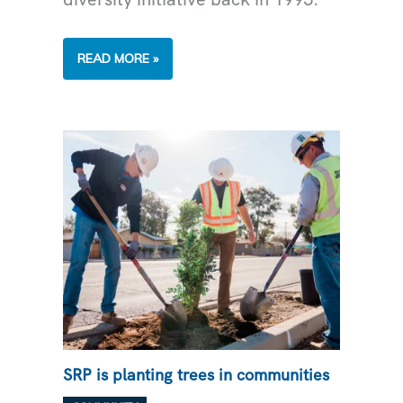
FOSTERING
READ MORE »
ECONOMIC
GROWTH
THROUGH
SUPPLIER
DIVERSITY
SRP is planting trees in communities