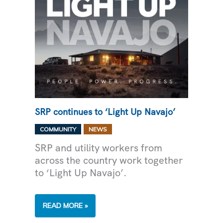
SRP continues to ‘Light Up Navajo’
,
COMMUNITY
NEWS
SRP and utility workers from
across the country work together
to ‘Light Up Navajo’.
SRP
READ MORE »
CONTINUES
TO