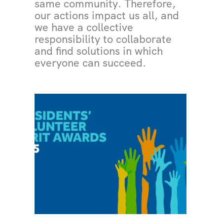
same community. Therefore,
our actions impact us all, and
we have a collective
responsibility to collaborate
and find solutions in which
everyone can succeed.