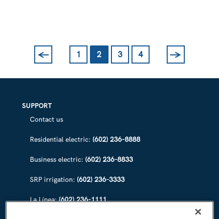
WATERWAYS
FOR
CANAL
CONVERGENCE
←
→
1
2
3
4
Previous
Next
SUPPORT
Contact us
Residential electric:
(602) 236-8888
Business electric:
(602) 236-8833
SRP irrigation:
(602) 236-3333
La Línea:
(602) 236-1111