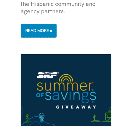
the Hispanic community and
agency partners.
SIDE
READ MORE »
BY
SIDE
WITH
THE
HISPANIC
COMMUNITY