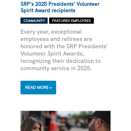
SRP’s 2025 Presidents’ Volunteer
Spirit Award recipients
,
COMMUNITY
FEATURED EMPLOYEES
Every year, exceptional
employees and retirees are
honored with the SRP Presidents’
Volunteer Spirit Awards,
recognizing their dedication to
community service in 2025.
SRP’S
READ MORE »
2025
PRESIDENTS’
VOLUNTEER
SPIRIT
AWARD
RECIPIENTS